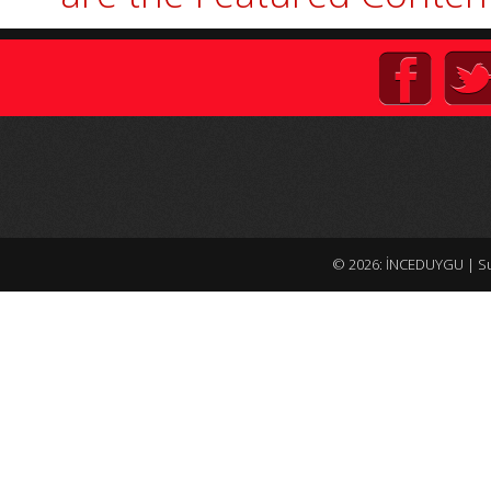
© 2026: İNCEDUYGU
| S