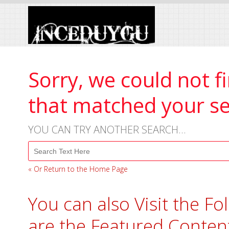
Skip
to
Content
Sorry, we could not f
that matched your s
YOU CAN TRY ANOTHER SEARCH...
« Or Return to the Home Page
You can also Visit the Fo
are the Featured Conten