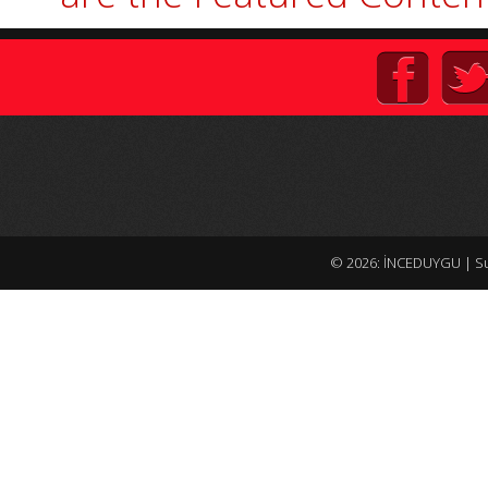
© 2026: İNCEDUYGU
| S