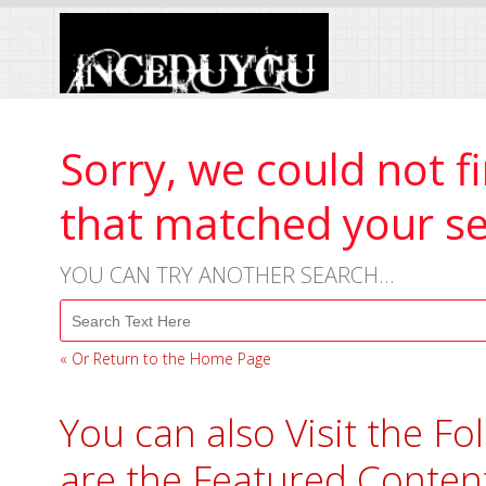
Skip
to
Content
Sorry, we could not f
that matched your s
YOU CAN TRY ANOTHER SEARCH...
« Or Return to the Home Page
You can also Visit the Fo
are the Featured Conten